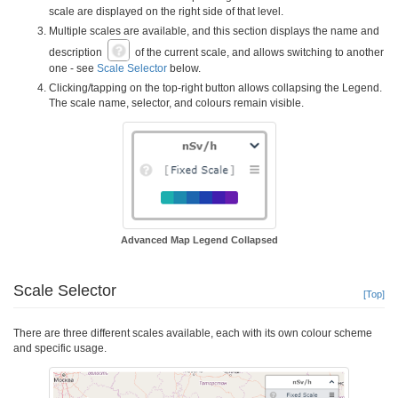
scale are displayed on the right side of that level.
Multiple scales are available, and this section displays the name and
description
of the current scale, and allows switching to another
one - see
Scale Selector
below.
Clicking/tapping on the top-right button allows collapsing the Legend.
The scale name, selector, and colours remain visible.
Advanced Map Legend Collapsed
Scale Selector
[Top]
There are three different scales available, each with its own colour scheme
and specific usage.