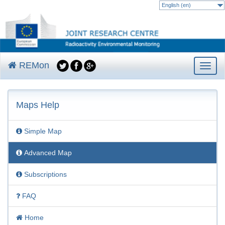
English (en)
REMon
Toggle
navigat
Skip
to
Maps Help
main
content
Simple Map
Advanced Map
Subscriptions
FAQ
Home