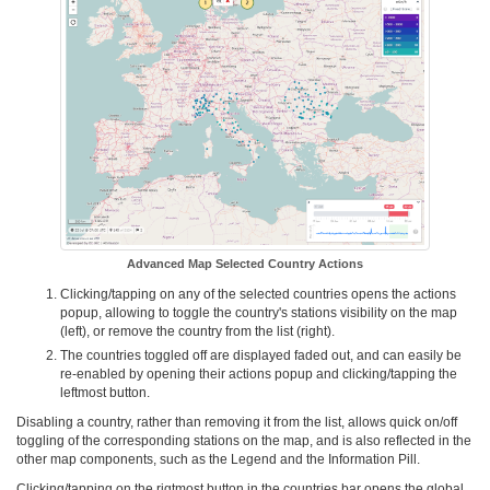
Advanced Map Selected Country Actions
Clicking/tapping on any of the selected countries opens the actions
popup, allowing to toggle the country's stations visibility on the map
(left), or remove the country from the list (right).
The countries toggled off are displayed faded out, and can easily be
re-enabled by opening their actions popup and clicking/tapping the
leftmost button.
Disabling a country, rather than removing it from the list, allows quick on/off
toggling of the corresponding stations on the map, and is also reflected in the
other map components, such as the Legend and the Information Pill.
Clicking/tapping on the rigtmost button in the countries bar opens the global