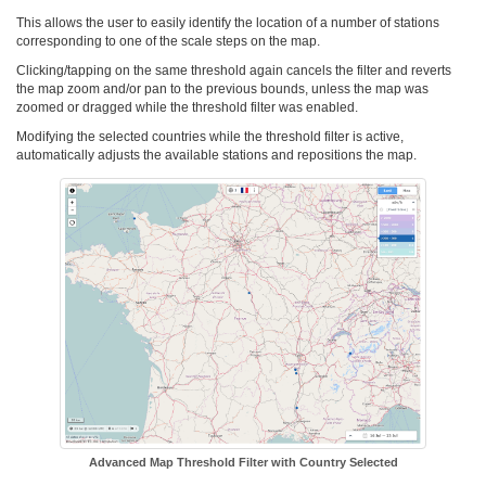
This allows the user to easily identify the location of a number of stations
corresponding to one of the scale steps on the map.
Clicking/tapping on the same threshold again cancels the filter and reverts
the map zoom and/or pan to the previous bounds, unless the map was
zoomed or dragged while the threshold filter was enabled.
Modifying the selected countries while the threshold filter is active,
automatically adjusts the available stations and repositions the map.
Advanced Map Threshold Filter with Country Selected