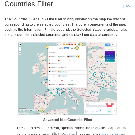
Countries Filter
[Top]
The Countries Filter allows the user to only display on the map the stations
coressponding to the selected countries. The other components of the map,
such as the Information Pill, the Legend, the Selected Stations sidebar, take
into account the selected countries and display their data accordingly.
Advanced Map Countries Filter
The Countries Filter menu, opening when the user clicks/taps on the