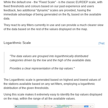
While the default one - the "Fixed Scale" - is the classic EURDEP scale, with
fixed thresholds and colours based on our past experience and users
feedback, two additional "dynamic" scales are provided, having the
immediate advantage of being generated on the fly, based on the available
data.
They react to any filters currently in use and can provide a much clearer view
of the data based on the rest of the values displayed on the map.
Logarithmic Scale
[Top]
"The data values are grouped into logarithmically distributed
categories driven by the low and the high of the available data.
Provides a clear representation of the top values."
The Logarithmic scale is generated based on highest and lowest values of
the stations available based on any set filters, employing a logarithmic
distribution of the given thresholds.
Using this scale makes it extremely easy to identify the top values displayed
on the map, within the range of all the available values.