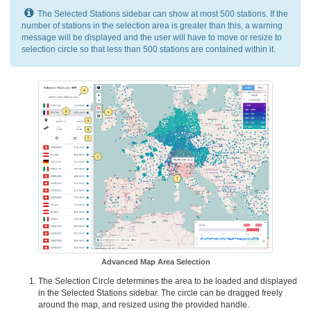
The Selected Stations sidebar can show at most 500 stations. If the
number of stations in the selection area is greater than this, a warning
message will be displayed and the user will have to move or resize to
selection circle so that less than 500 stations are contained within it.
Advanced Map Area Selection
The Selection Circle determines the area to be loaded and displayed
in the Selected Stations sidebar. The circle can be dragged freely
around the map, and resized using the provided handle.