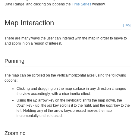
Date Range, and clicking on it opens the
Time Series
window.
Map Interaction
[Top]
There are many ways the user can interact with the map in order to move to
and zoom in on a region of interest.
Panning
The map can be scrolled on the vertical/horizontal axes using the following
options:
Clicking and dragging on the map surface in any direction changes
the view accordingly, with a nice inertia effect.
Using the
up
arrow key on the keyboard shifts the map down, the
down
key - up, the
left
key scrolls it to the right, and the
right
key to the
left. Holding any of the arrow keys pressed moves the map
incrementally until released.
Zooming