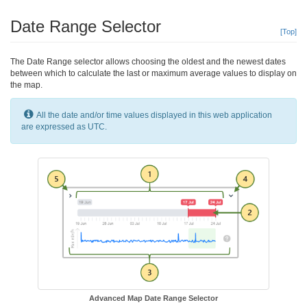
Date Range Selector
[Top]
The Date Range selector allows choosing the oldest and the newest dates
between which to calculate the last or maximum average values to display on
the map.
All the date and/or time values displayed in this web application
are expressed as UTC.
Advanced Map Date Range Selector