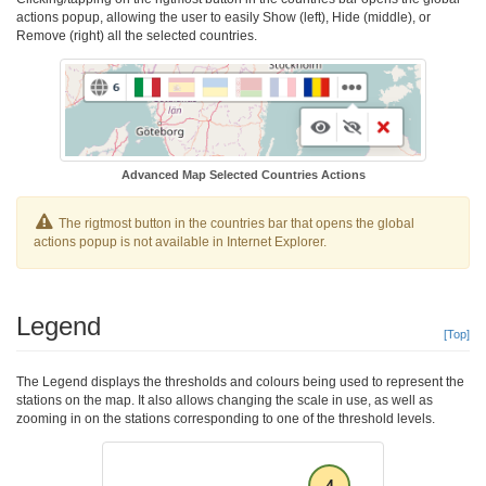
actions popup, allowing the user to easily Show (left), Hide (middle), or
Remove (right) all the selected countries.
Advanced Map Selected Countries Actions
The rigtmost button in the countries bar that opens the global
actions popup is not available in Internet Explorer.
Legend
[Top]
The Legend displays the thresholds and colours being used to represent the
stations on the map. It also allows changing the scale in use, as well as
zooming in on the stations corresponding to one of the threshold levels.