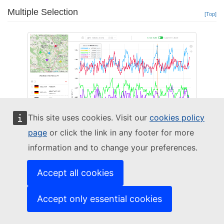
Multiple Selection
[Top]
This site uses cookies. Visit our
cookies policy
page
or click the link in any footer for more
information and to change your preferences.
Advanced Map Interactive Time Series Multiple Selection
Accept all cookies
Up to 5 stations can be simultaneously selected on the Time Series. Each is
assigned a unique colour, and all are displayed on the graph and included in
Accept only essential cookies
the legend.
When multiple stations are selected, an "eye" button appears next to their
name, allowing the user to "focus" on one station, fading out the others in the