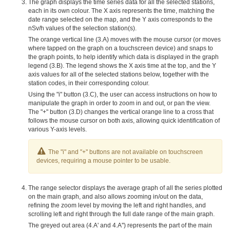
The graph displays the time series data for all the selected stations,
each in its own colour. The X axis represents the time, matching the
date range selected on the map, and the Y axis corresponds to the
nSv/h values of the selection station(s).
The orange vertical line (3.A) moves with the mouse cursor (or moves
where tapped on the graph on a touchscreen device) and snaps to
the graph points, to help identify which data is displayed in the graph
legend (3.B). The legend shows the X axis time at the top, and the Y
axis values for all of the selected stations below, together with the
station codes, in their corresponding colour.
Using the "i" button (3.C), the user can access instructions on how to
manipulate the graph in order to zoom in and out, or pan the view.
The "+" button (3.D) changes the vertical orange line to a cross that
follows the mouse cursor on both axis, allowing quick identification of
various Y-axis levels.
The "i" and "+" buttons are not available on touchscreen
devices, requiring a mouse pointer to be usable.
The range selector displays the average graph of all the series plotted
on the main graph, and also allows zooming in/out on the data,
refining the zoom level by moving the left and right handles, and
scrolling left and right through the full date range of the main graph.
The greyed out area (4.A' and 4.A'') represents the part of the main