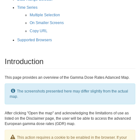
Time Series
Multiple Selection
On Smaller Screens
Copy URL
Supported Browsers
Introduction
This page provides an overview of the Gamma Dose Rates Adanced Map.
The screenshots presented here may differ slightly from the actual
map.
After clicking "Open the map" and acknowledging the limitations of use as
listed on the Disclaimer page, the user will be able to access the advanced
European gamma dose rates (GDR) map.
This action requires a cookie to be enabled in the browser. If your