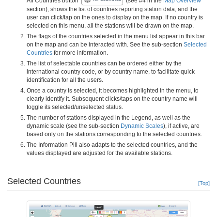
All Countries button
(see #4 in the
Map Overview
section), shows the list of countries reporting station data, and the
user can click/tap on the ones to display on the map. If no country is
selected on this menu, all the stations will be drawn on the map.
The flags of the countries selected in the menu list appear in this bar
on the map and can be interacted with. See the sub-section
Selected
Countries
for more information.
The list of selectable countries can be ordered either by the
international country code, or by country name, to facilitate quick
identification for all the users.
Once a country is selected, it becomes highlighted in the menu, to
clearly identify it. Subsequent clicks/taps on the country name will
toggle its selected/unselected status.
The number of stations displayed in the Legend, as well as the
dynamic scale (see the sub-section
Dynamic Scales
), if active, are
based only on the stations corresponding to the selected countries.
The Information Pill also adapts to the selected countries, and the
values displayed are adjusted for the available stations.
Selected Countries
[Top]