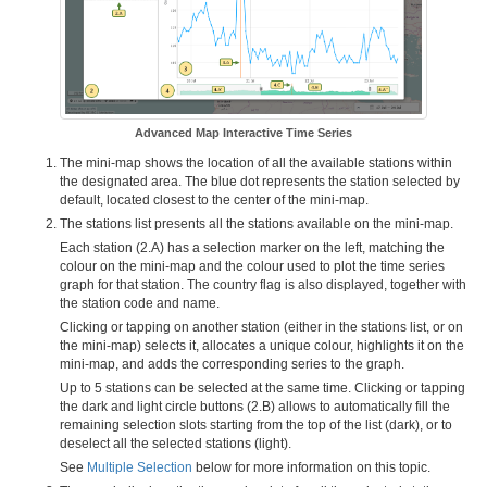
Advanced Map Interactive Time Series
The mini-map shows the location of all the available stations within
the designated area. The blue dot represents the station selected by
default, located closest to the center of the mini-map.
The stations list presents all the stations available on the mini-map.
Each station (2.A) has a selection marker on the left, matching the
colour on the mini-map and the colour used to plot the time series
graph for that station. The country flag is also displayed, together with
the station code and name.
Clicking or tapping on another station (either in the stations list, or on
the mini-map) selects it, allocates a unique colour, highlights it on the
mini-map, and adds the corresponding series to the graph.
Up to 5 stations can be selected at the same time. Clicking or tapping
the dark and light circle buttons (2.B) allows to automatically fill the
remaining selection slots starting from the top of the list (dark), or to
deselect all the selected stations (light).
See
Multiple Selection
below for more information on this topic.