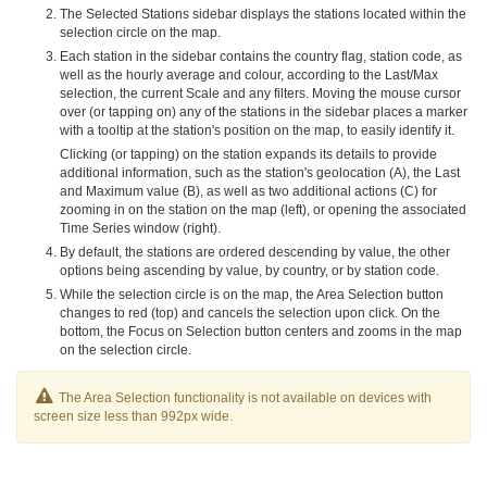
The Selected Stations sidebar displays the stations located within the
selection circle on the map.
Each station in the sidebar contains the country flag, station code, as
well as the hourly average and colour, according to the Last/Max
selection, the current Scale and any filters. Moving the mouse cursor
over (or tapping on) any of the stations in the sidebar places a marker
with a tooltip at the station's position on the map, to easily identify it.
Clicking (or tapping) on the station expands its details to provide
additional information, such as the station's geolocation (A), the Last
and Maximum value (B), as well as two additional actions (C) for
zooming in on the station on the map (left), or opening the associated
Time Series window (right).
By default, the stations are ordered descending by value, the other
options being ascending by value, by country, or by station code.
While the selection circle is on the map, the Area Selection button
changes to red (top) and cancels the selection upon click. On the
bottom, the Focus on Selection button centers and zooms in the map
on the selection circle.
The Area Selection functionality is not available on devices with
screen size less than 992px wide.