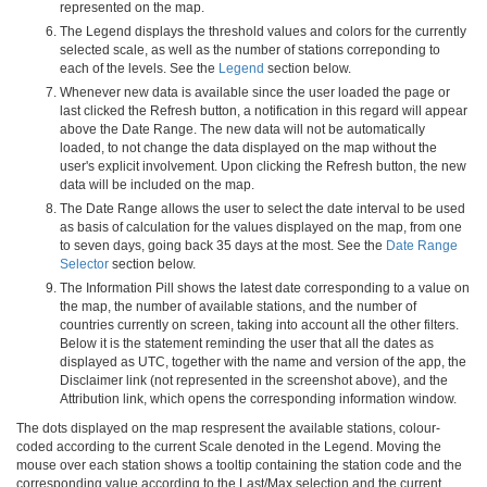
represented on the map.
The Legend displays the threshold values and colors for the currently
selected scale, as well as the number of stations correponding to
each of the levels. See the
Legend
section below.
Whenever new data is available since the user loaded the page or
last clicked the Refresh button, a notification in this regard will appear
above the Date Range. The new data will not be automatically
loaded, to not change the data displayed on the map without the
user's explicit involvement. Upon clicking the Refresh button, the new
data will be included on the map.
The Date Range allows the user to select the date interval to be used
as basis of calculation for the values displayed on the map, from one
to seven days, going back 35 days at the most. See the
Date Range
Selector
section below.
The Information Pill shows the latest date corresponding to a value on
the map, the number of available stations, and the number of
countries currently on screen, taking into account all the other filters.
Below it is the statement reminding the user that all the dates as
displayed as UTC, together with the name and version of the app, the
Disclaimer link (not represented in the screenshot above), and the
Attribution link, which opens the corresponding information window.
The dots displayed on the map respresent the available stations, colour-
coded according to the current Scale denoted in the Legend. Moving the
mouse over each station shows a tooltip containing the station code and the
corresponding value according to the Last/Max selection and the current