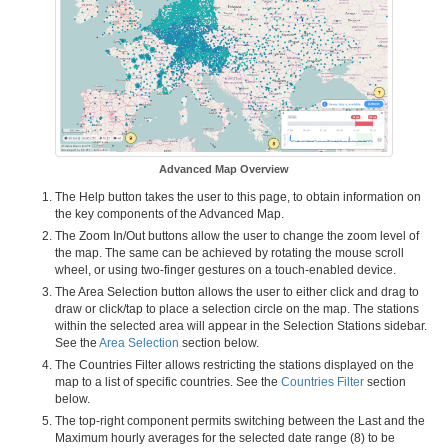
Advanced Map Overview
The Help button takes the user to this page, to obtain information on
the key components of the Advanced Map.
The Zoom In/Out buttons allow the user to change the zoom level of
the map. The same can be achieved by rotating the mouse scroll
wheel, or using two-finger gestures on a touch-enabled device.
The Area Selection button allows the user to either click and drag to
draw or click/tap to place a selection circle on the map. The stations
within the selected area will appear in the Selection Stations sidebar.
See the
Area Selection
section below.
The Countries Filter allows restricting the stations displayed on the
map to a list of specific countries. See the
Countries Filter
section
below.
The top-right component permits switching between the Last and the
Maximum hourly averages for the selected date range (8) to be