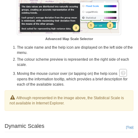
Advanced Map Scale Selector
The scale name and the help icon are displayed on the left side of the
menu.
The colour scheme preview is represented on the right side of each
scale.
Moving the mouse cursor over (or tapping on) the help icons
opens the information tooltip, which provides a brief description for
each of the available scales.
Although represented in the image above, the Statistical Scale is
not available in Internet Explorer.
Dynamic Scales
[Top]