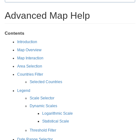
Advanced Map Help
Contents
Introduction
Map Overview
Map Interaction
Area Selection
Countries Filter
Selected Countries
Legend
Scale Selector
Dynamic Scales
Logarithmic Scale
Statistical Scale
Threshold Filter
Date Range Selector