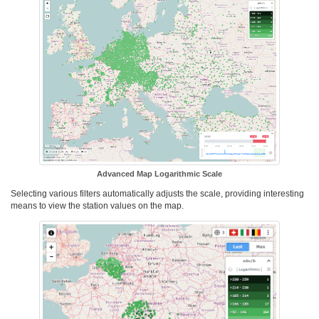
Advanced Map Logarithmic Scale
Selecting various filters automatically adjusts the scale, providing interesting
means to view the station values on the map.