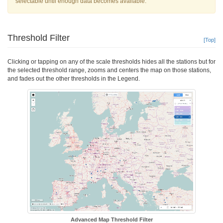
selectable until enough data becomes available.
Threshold Filter
[Top]
Clicking or tapping on any of the scale thresholds hides all the stations but for
the selected threshold range, zooms and centers the map on those stations,
and fades out the other thresholds in the Legend.
Advanced Map Threshold Filter