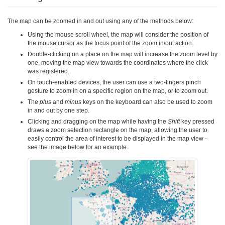
The map can be zoomed in and out using any of the methods below:
Using the mouse scroll wheel, the map will consider the position of
the mouse cursor as the focus point of the zoom in/out action.
Double-clicking on a place on the map will increase the zoom level by
one, moving the map view towards the coordinates where the click
was registered.
On touch-enabled devices, the user can use a two-fingers pinch
gesture to zoom in on a specific region on the map, or to zoom out.
The
plus
and
minus
keys on the keyboard can also be used to zoom
in and out by one step.
Clicking and dragging on the map while having the
Shift
key pressed
draws a zoom selection rectangle on the map, allowing the user to
easily control the area of interest to be displayed in the map view -
see the image below for an example.