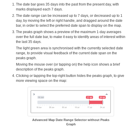
The date bar goes 35 days into the past from the present day, with
marks displayed each 7 days.
The date range can be increased up to 7 days, or decreased up to 1
day, by moving the left or right handle, and dragged around the date
bar, in order to select the preferred date span to display on the map.
The peaks graph shows a preview of the maximum 1-day averages
over the full date bar, to make it easy to identify areas of interest within
the last 35 days.
The light green area is synchronised with the currently selected date
range, to provide visual feedback of the current date span on the
peaks graph.
Moving the mouse over (or tapping on) the help icon shows a brief
description of the peaks graph.
Clicking or tapping the top-right button hides the peaks graph, to give
more viewing space on the map:
Advanced Map Date Range Selector without Peaks
Graph