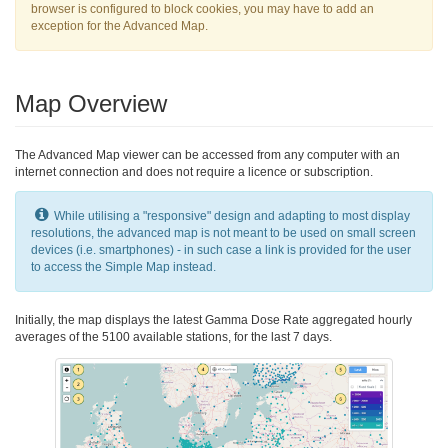
browser is configured to block cookies, you may have to add an
exception for the Advanced Map.
Map Overview
The Advanced Map viewer can be accessed from any computer with an
internet connection and does not require a licence or subscription.
While utilising a "responsive" design and adapting to most display
resolutions, the advanced map is not meant to be used on small screen
devices (i.e. smartphones) - in such case a link is provided for the user
to access the Simple Map instead.
Initially, the map displays the latest Gamma Dose Rate aggregated hourly
averages of the 5100 available stations, for the last 7 days.