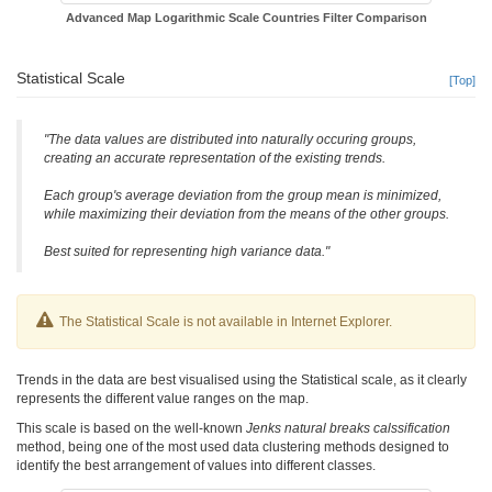
Advanced Map Logarithmic Scale Countries Filter Comparison
Statistical Scale
[Top]
"The data values are distributed into naturally occuring groups,
creating an accurate representation of the existing trends.
Each group's average deviation from the group mean is minimized,
while maximizing their deviation from the means of the other groups.
Best suited for representing high variance data."
The Statistical Scale is not available in Internet Explorer.
Trends in the data are best visualised using the Statistical scale, as it clearly
represents the different value ranges on the map.
This scale is based on the well-known
Jenks natural breaks calssification
method, being one of the most used data clustering methods designed to
identify the best arrangement of values into different classes.