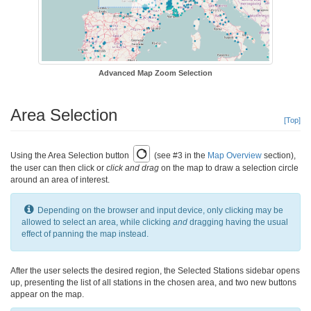
Advanced Map Zoom Selection
Area Selection
[Top]
Using the Area Selection button
(see #3 in the
Map Overview
section),
the user can then click or
click and drag
on the map to draw a selection circle
around an area of interest.
Depending on the browser and input device, only clicking may be
allowed to select an area, while clicking
and
dragging having the usual
effect of panning the map instead.
After the user selects the desired region, the Selected Stations sidebar opens
up, presenting the list of all stations in the chosen area, and two new buttons
appear on the map.