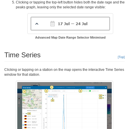
Clicking or tapping the top-left button hides both the date rage and the
peaks graph, leaving only the selected date range visible:
Advanced Map Date Range Selector Minimised
Time Series
[Top]
Clicking or tapping on a station on the map opens the interactive Time Series
window for that station.