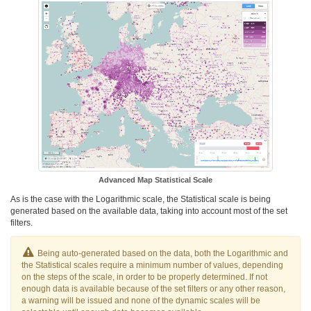
Advanced Map Statistical Scale
As is the case with the Logarithmic scale, the Statistical scale is being
generated based on the available data, taking into account most of the set
filters.
Being auto-generated based on the data, both the Logarithmic and
the Statistical scales require a minimum number of values, depending
on the steps of the scale, in order to be properly determined. If not
enough data is available because of the set filters or any other reason,
a warning will be issued and none of the dynamic scales will be