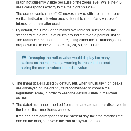
graph not currently visible because of the zoom level, while the 4.B
area corresponds exactly to the main graph's view.
The orange vertical line (4.C) moves in sync with the main graph's
vertical indicator, allowing precise identification of any values of
interest on the smaller graph.
By default, the Time Series makes available for selection all the
stations within a radius of 20 km around the middle point or station.
The radius can be changed here, using either the -/+ buttons, or the
dropdown list, to the value of 5, 10, 20, 50, or 100 km.
If changing the radius value would display too many
stations on the mini-map, a warning is presented instead,
asking the user to reduce the radius value.
The linear scale is used by default, but, when unusually high peaks
are displayed on the graph, it's reccomended to choose the
logarithmic scale, in order to keep the details visible in the lower
values.
The date/time range inherited from the map date range is displayed in
the title of the Time Series window.
If the end date corresponds to the present day, the time matches the
one on the map, otherwise the end of day will be used.