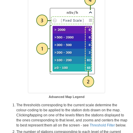
Advanced Map Legend
The thresholds correspoding to the current scale determine the
colour-coding to be applied to the station dots drawn on the map.
Clicking/tapping on one of the levels filters the stations displayed to
the ones corresponding to that level, and zooms and centers the map
to best represent them all on the screen - see
Threshold Filter
below.
The number of stations corresponding to each level of the current